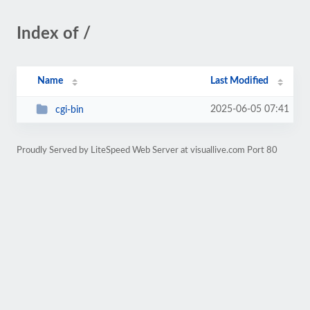
Index of /
Name
Last Modified
2025-06-05 07:41
cgi-bin
Proudly Served by LiteSpeed Web Server at visuallive.com Port 80